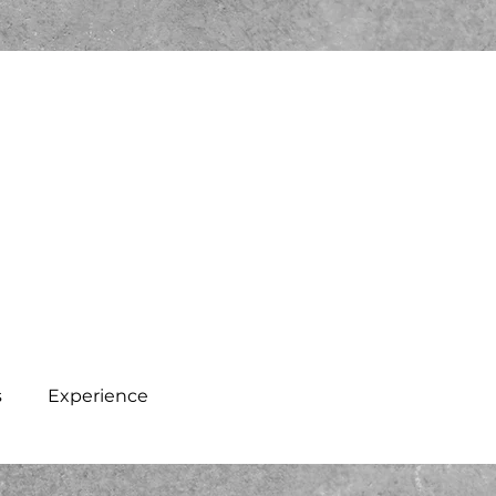
s
Experience