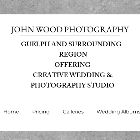
JOHN WOOD PHOTOGRAPHY
GUELPH AND SURROUNDING
REGION
OFFERING
CREATIVE WEDDING &
PHOTOGRAPHY STUDIO
Home
Pricing
Galleries
Wedding Album