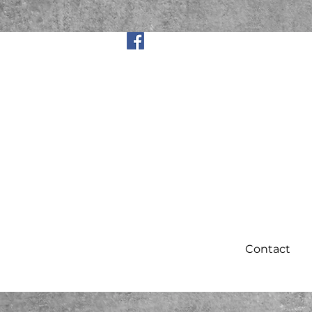
Contact