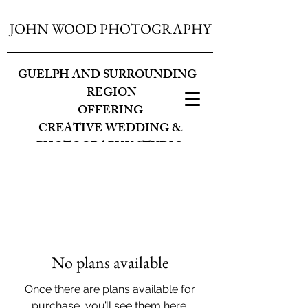
JOHN WOOD PHOTOGRAPHY
GUELPH AND SURROUNDING
REGION
OFFERING
CREATIVE WEDDING &
PHOTOGRAPHY STUDIO
No plans available
Once there are plans available for
purchase, you’ll see them here.