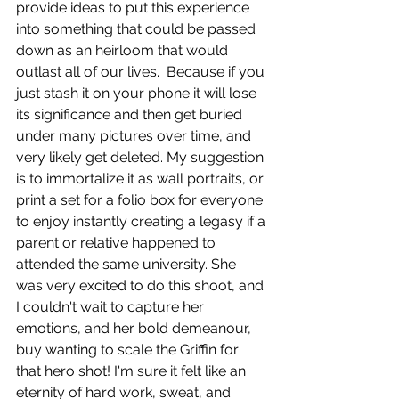
provide ideas to put this experience 
into something that could be passed 
down as an heirloom that would 
outlast all of our lives.  Because if you 
just stash it on your phone it will lose 
its significance and then get buried 
under many pictures over time, and 
very likely get deleted. My suggestion 
is to immortalize it as wall portraits, or 
print a set for a folio box for everyone 
to enjoy instantly creating a legasy if a 
parent or relative happened to 
attended the same university. She 
was very excited to do this shoot, and 
I couldn't wait to capture her 
emotions, and her bold demeanour, 
buy wanting to scale the Griffin for 
that hero shot! I'm sure it felt like an 
eternity of hard work, sweat, and 