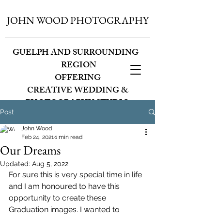
JOHN WOOD PHOTOGRAPHY
GUELPH AND SURROUNDING
REGION
OFFERING
CREATIVE WEDDING &
PHOTOGRAPHY STUDIO
Post
John Wood
Feb 24, 2021
1 min read
Our Dreams
Updated:
Aug 5, 2022
For sure this is very special time in life 
and I am honoured to have this 
opportunity to create these 
Graduation images. I wanted to 