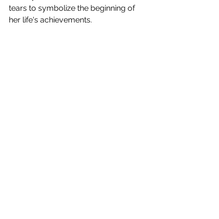
tears to symbolize the beginning of 
her life's achievements. 